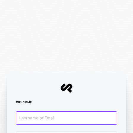
WELCOME