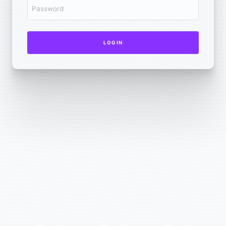
LOG IN